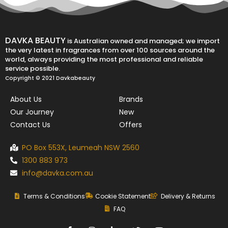
DAVKA BEAUTY
is Australian owned and managed; we import
the very latest in fragrances from over 100 sources around the
world, always providing the most professional and reliable
service possible.
Copyright © 2021 Davkabeauty
About Us
Brands
Our Journey
New
Contact Us
Offers
PO Box 553X, Leumeah NSW 2560
1300 883 973
info@davka.com.au
Terms & Conditions
Cookie Statement
Delivery & Returns
FAQ
F
I
L
T
Y