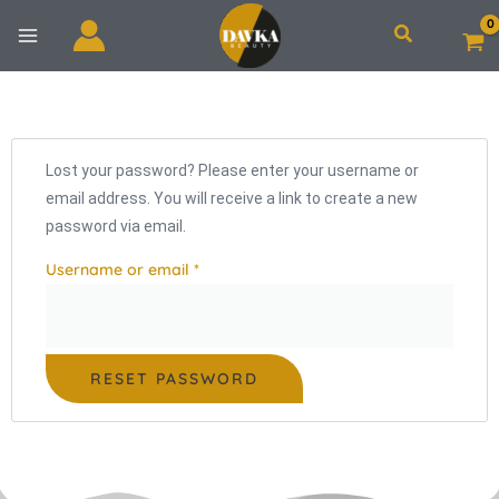
Skip
Search
to
content
Required
Lost your password? Please enter your username or
email address. You will receive a link to create a new
password via email.
Username or email
*
RESET PASSWORD