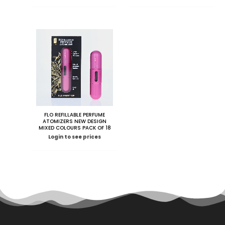
FLO REFILLABLE PERFUME
ATOMIZERS NEW DESIGN
MIXED COLOURS PACK OF 18
Login to see prices