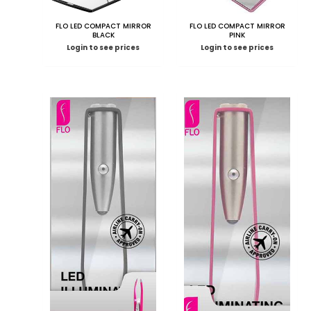
FLO LED COMPACT MIRROR
FLO LED COMPACT MIRROR
BLACK
PINK
Login to see prices
Login to see prices