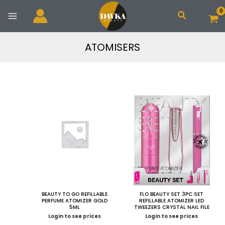
Skip
Search
to
content
ATOMISERS
BEAUTY TO GO REFILLABLE
FLO BEAUTY SET 3PC SET
PERFUME ATOMIZER GOLD
REFILLABLE ATOMIZER LED
5ML
TWEEZERS CRYSTAL NAIL FILE
Login to see prices
Login to see prices