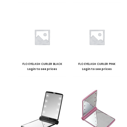
FLO EYELASH CURLER BLACK
FLO EYELASH CURLER PINK
Login to see prices
Login to see prices