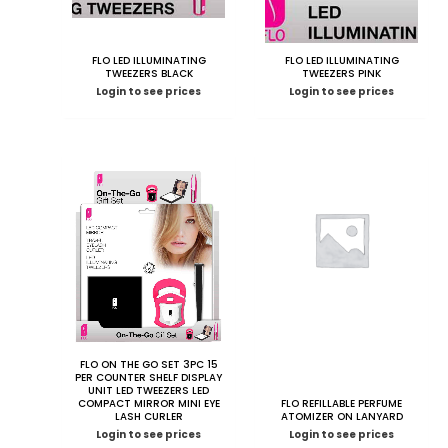
FLO LED ILLUMINATING
FLO LED ILLUMINATING
TWEEZERS BLACK
TWEEZERS PINK
Login to see prices
Login to see prices
FLO ON THE GO SET 3PC 15
PER COUNTER SHELF DISPLAY
UNIT LED TWEEZERS LED
COMPACT MIRROR MINI EYE
FLO REFILLABLE PERFUME
LASH CURLER
ATOMIZER ON LANYARD
Login to see prices
Login to see prices