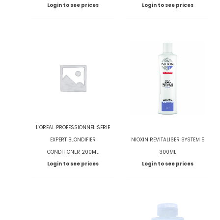
Login to see prices
Login to see prices
L’OREAL PROFESSIONNEL SERIE
EXPERT BLONDIFIER
NIOXIN REVITALISER SYSTEM 5
CONDITIONER 200ML
300ML
Login to see prices
Login to see prices