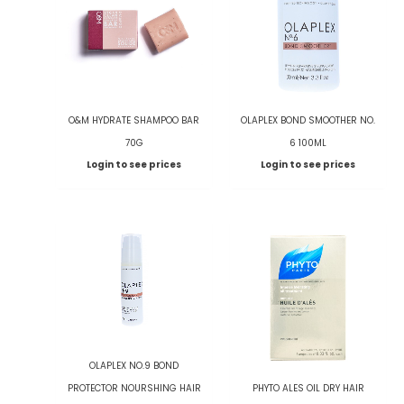
O&M HYDRATE SHAMPOO BAR
OLAPLEX BOND SMOOTHER NO.
70G
6 100ML
Login to see prices
Login to see prices
OLAPLEX NO.9 BOND
PROTECTOR NOURSHING HAIR
PHYTO ALES OIL DRY HAIR