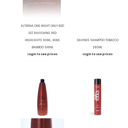
ALTERNA ONE NIGHT ONLY RED
SET RAVISHING RED
HIGHLIGHTS 90ML, 40ML
DAVINES SHAMPOO TOBACCO
BAMBOO SHINE
280ML
Login to see prices
Login to see prices