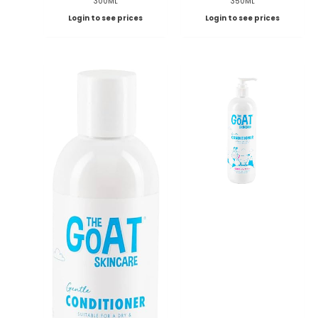
300ML
350ML
Login to see prices
Login to see prices