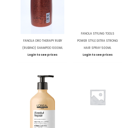
FANOLA STYLING TOOLS
FANOLA ORO THERAPY RUBY
POWER STYLE EXTRA STRONG
(RUBINO) SHAMPOO 1000ML
HAIR SPRAY 500ML
Login to see prices
Login to see prices