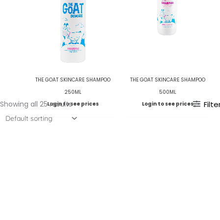
THE GOAT SKINCARE SHAMPOO
THE GOAT SKINCARE SHAMPOO
250ML
500ML
Showing all 25 results
Filte
Login to see prices
Login to see prices
WELLA SP – HYDRATE MASK
200ML