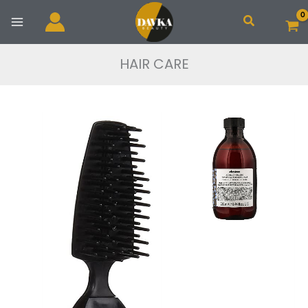
Skip
Search
to
content
HAIR CARE