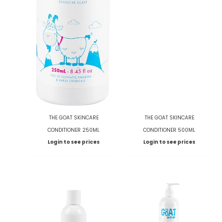
THE GOAT SKINCARE
THE GOAT SKINCARE
CONDITIONER 250ML
CONDITIONER 500ML
Login to see prices
Login to see prices