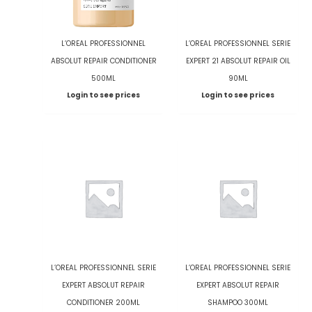
L’OREAL PROFESSIONNEL
L’OREAL PROFESSIONNEL SERIE
ABSOLUT REPAIR CONDITIONER
EXPERT 21 ABSOLUT REPAIR OIL
500ML
90ML
Login to see prices
Login to see prices
L’OREAL PROFESSIONNEL SERIE
L’OREAL PROFESSIONNEL SERIE
EXPERT ABSOLUT REPAIR
EXPERT ABSOLUT REPAIR
CONDITIONER 200ML
SHAMPOO 300ML