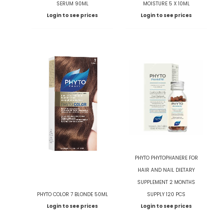
SERUM 90ML
MOISTURE 5 X 10ML
Login to see prices
Login to see prices
PHYTO PHYTOPHANERE FOR
HAIR AND NAIL DIETARY
SUPPLEMENT 2 MONTHS
PHYTO COLOR 7 BLONDE 50ML
SUPPLY 120 PCS
Login to see prices
Login to see prices