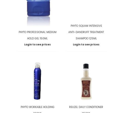
PHYTO SQUAM INTENSIVE
PHYTO PROFESSIONAL MEDIUM
ANTI-DANDRUFF TREATMENT
HOLD GEL 150ML
SHAMPOO 125ML
Login to see prices
Login to see prices
PHYTO WORKABLE HOLDING
REUZEL DAILY CONDITIONER